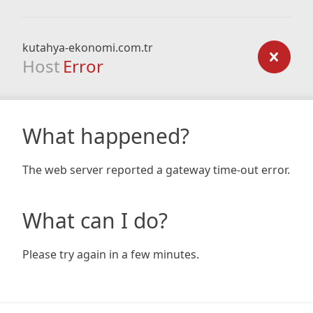
kutahya-ekonomi.com.tr
Host
Error
What happened?
The web server reported a gateway time-out error.
What can I do?
Please try again in a few minutes.